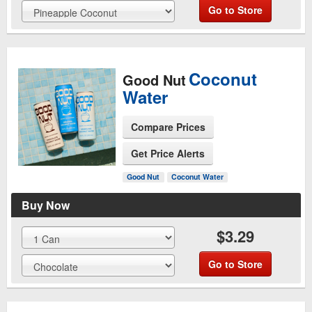
Go to Store
Coconut
Good Nut
Water
Compare Prices
See Product Page
Get Price Alerts
Good Nut
Coconut Water
Buy Now
$3.29
Go to Store