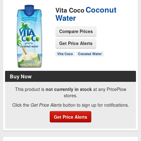
Coconut
Vita Coco
Water
Compare Prices
Get Price Alerts
See Product Page
Vita Coco
Coconut Water
Buy Now
This product is
not currently in stock
at any PricePlow
stores.
Click the
Get Price Alerts
button to sign up for notifications.
Get Price Alerts