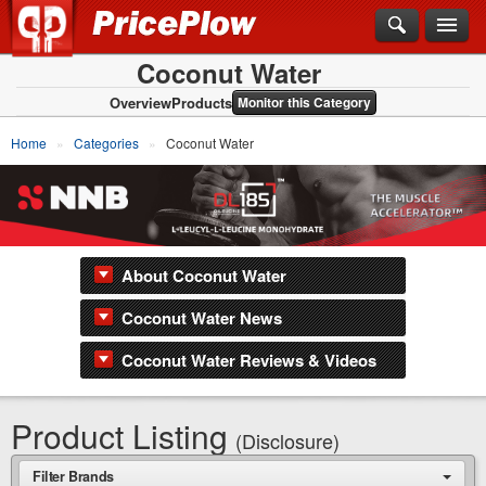
Coconut Water
Overview
Products
Monitor this Category
Home
Categories
Coconut Water
About Coconut Water
Coconut Water News
Coconut Water Reviews & Videos
Product Listing
(Disclosure)
Filter Brands