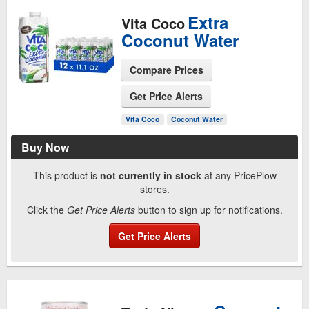
Extra
Vita Coco
Coconut Water
Compare Prices
Get Price Alerts
See Product Page
Vita Coco
Coconut Water
Buy Now
This product is
not currently in stock
at any PricePlow
stores.
Click the
Get Price Alerts
button to sign up for notifications.
Get Price Alerts