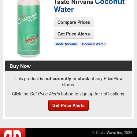
Coconut
Taste Nirvana
Water
Compare Prices
Get Price Alerts
See Product Page
Taste Nirvana
Coconut Water
Buy Now
This product is
not currently in stock
at any PricePlow
stores.
Click the
Get Price Alerts
button to sign up for notifications.
Get Price Alerts
© ClutchWave Inc, 2026