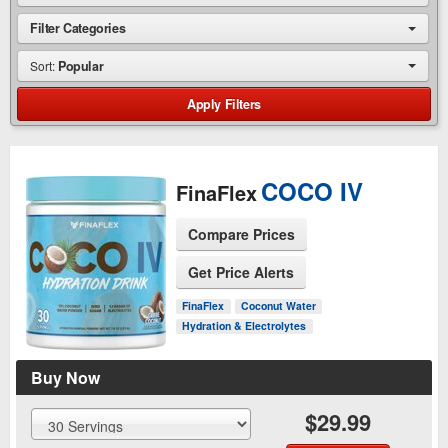
Filter Categories
Popular
Apply
Filters
COCO IV
FinaFlex
Compare Prices
Get Price Alerts
See Product Page
FinaFlex
Coconut Water
Hydration & Electrolytes
Buy Now
$29.99