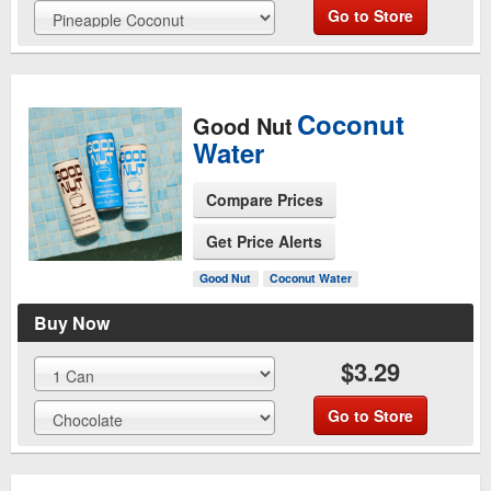
Go to Store
Coconut
Good Nut
Water
Compare Prices
See Product Page
Get Price Alerts
Good Nut
Coconut Water
Buy Now
$3.29
Go to Store