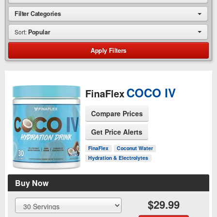
Filter Categories
Popular
Apply
Filters
COCO IV
FinaFlex
Compare Prices
Get Price Alerts
See Product Page
FinaFlex
Coconut Water
Hydration & Electrolytes
Buy Now
$29.99