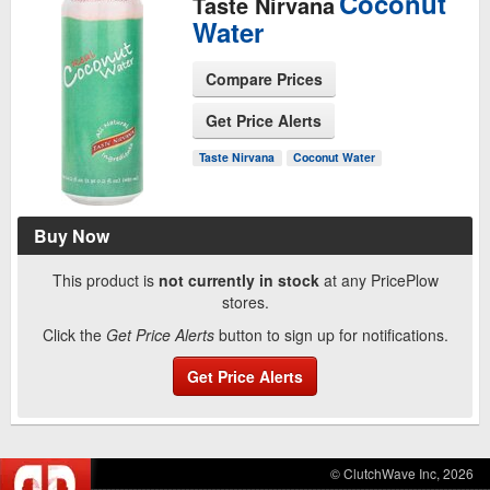
Coconut
Taste Nirvana
Water
Compare Prices
Get Price Alerts
See Product Page
Taste Nirvana
Coconut Water
Buy Now
This product is
not currently in stock
at any PricePlow
stores.
Click the
Get Price Alerts
button to sign up for notifications.
Get Price Alerts
© ClutchWave Inc, 2026