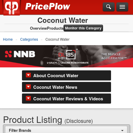
Coconut Water
Overview
Products
Monitor this Category
Home
Categories
Coconut Water
About Coconut Water
Coconut Water News
Coconut Water Reviews & Videos
Product Listing
(Disclosure)
Filter Brands