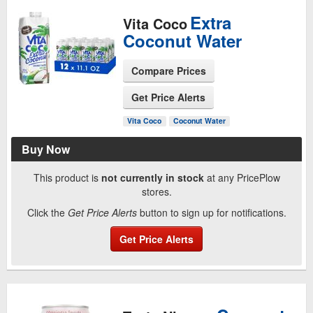
Extra
Vita Coco
Coconut Water
Compare Prices
Get Price Alerts
See Product Page
Vita Coco
Coconut Water
Buy Now
This product is
not currently in stock
at any PricePlow
stores.
Click the
Get Price Alerts
button to sign up for notifications.
Get Price Alerts