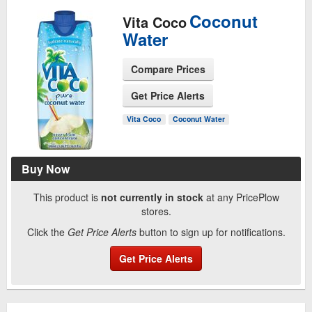
Coconut
Vita Coco
Water
Compare Prices
Get Price Alerts
See Product Page
Vita Coco
Coconut Water
Buy Now
This product is
not currently in stock
at any PricePlow
stores.
Click the
Get Price Alerts
button to sign up for notifications.
Get Price Alerts