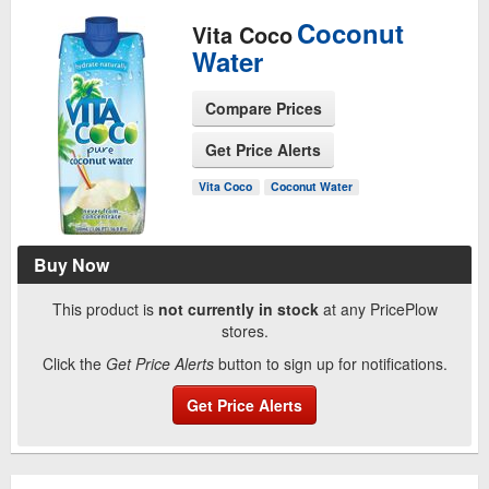
Coconut
Vita Coco
Water
Compare Prices
Get Price Alerts
See Product Page
Vita Coco
Coconut Water
Buy Now
This product is
not currently in stock
at any PricePlow
stores.
Click the
Get Price Alerts
button to sign up for notifications.
Get Price Alerts