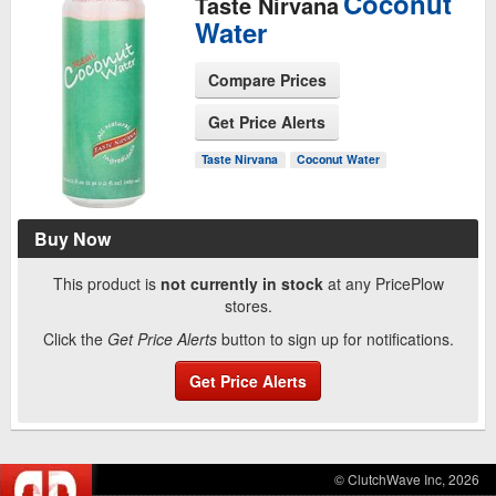
Coconut
Taste Nirvana
Water
Compare Prices
Get Price Alerts
See Product Page
Taste Nirvana
Coconut Water
Buy Now
This product is
not currently in stock
at any PricePlow
stores.
Click the
Get Price Alerts
button to sign up for notifications.
Get Price Alerts
© ClutchWave Inc, 2026