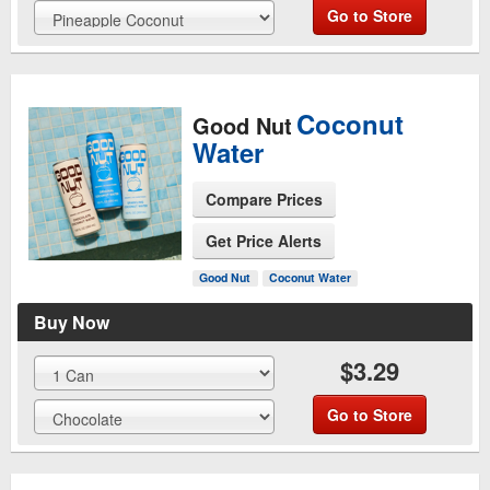
Go to Store
Coconut
Good Nut
Water
Compare Prices
See Product Page
Get Price Alerts
Good Nut
Coconut Water
Buy Now
$3.29
Go to Store