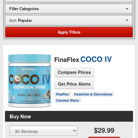
Filter Categories
Popular
Apply
Filters
COCO IV
FinaFlex
Compare Prices
Get Price Alerts
See Product Page
FinaFlex
Hydration & Electrolytes
Coconut Water
Buy Now
$29.99