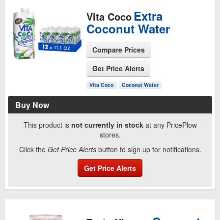
Extra
Vita Coco
Coconut Water
Compare Prices
Get Price Alerts
See Product Page
Vita Coco
Coconut Water
Buy Now
This product is
not currently in stock
at any PricePlow
stores.
Click the
Get Price Alerts
button to sign up for notifications.
Get Price Alerts