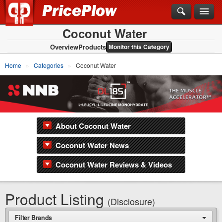
Coconut Water
Overview
Products
Monitor this Category
Home
Categories
Coconut Water
About Coconut Water
Coconut Water News
Coconut Water Reviews & Videos
Product Listing
(Disclosure)
Filter Brands