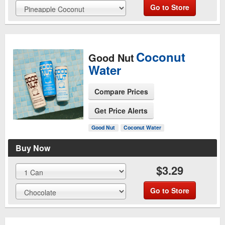
Go to Store
Coconut
Good Nut
Water
Compare Prices
See Product Page
Get Price Alerts
Good Nut
Coconut Water
Buy Now
$3.29
Go to Store