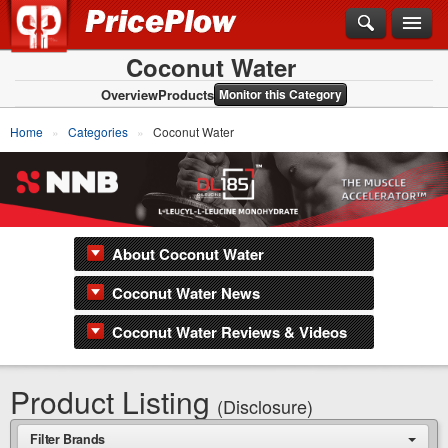
Coconut Water
Overview
Products
Monitor this Category
Home
Categories
Coconut Water
About Coconut Water
Coconut Water News
Coconut Water Reviews & Videos
Product Listing
(Disclosure)
Filter Brands