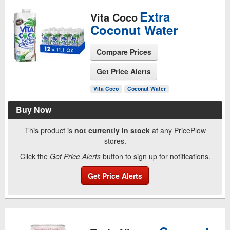
Extra
Vita Coco
Coconut Water
Compare Prices
Get Price Alerts
See Product Page
Vita Coco
Coconut Water
Buy Now
This product is
not currently in stock
at any PricePlow
stores.
Click the
Get Price Alerts
button to sign up for notifications.
Get Price Alerts