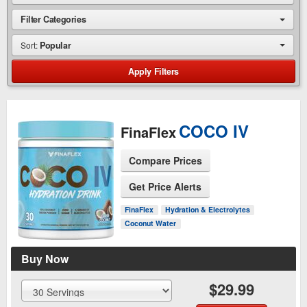
Filter Categories
Popular
Apply
Filters
COCO IV
FinaFlex
Compare Prices
Get Price Alerts
See Product Page
FinaFlex
Hydration & Electrolytes
Coconut Water
Buy Now
$29.99