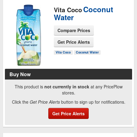
Coconut
Vita Coco
Water
Compare Prices
Get Price Alerts
See Product Page
Vita Coco
Coconut Water
Buy Now
This product is
not currently in stock
at any PricePlow
stores.
Click the
Get Price Alerts
button to sign up for notifications.
Get Price Alerts