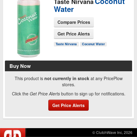
Coconut
Taste Nirvana
Water
Compare Prices
Get Price Alerts
See Product Page
Taste Nirvana
Coconut Water
Buy Now
This product is
not currently in stock
at any PricePlow
stores.
Click the
Get Price Alerts
button to sign up for notifications.
Get Price Alerts
© ClutchWave Inc, 2026